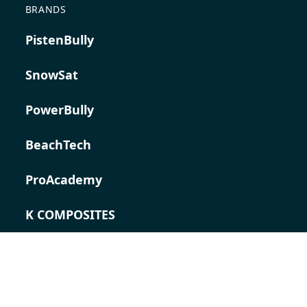
BRANDS
PistenBully
SnowSat
PowerBully
BeachTech
ProAcademy
K COMPOSITES
CONTACT