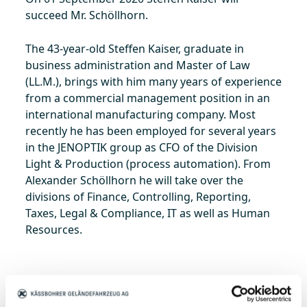
succeed Mr. Schöllhorn.
The 43-year-old Steffen Kaiser, graduate in
business administration and Master of Law
(LL.M.), brings with him many years of experience
from a commercial management position in an
international manufacturing company. Most
recently he has been employed for several years
in the JENOPTIK group as CFO of the Division
Light & Production (process automation). From
Alexander Schöllhorn he will take over the
divisions of Finance, Controlling, Reporting,
Taxes, Legal & Compliance, IT as well as Human
Resources.
Steffen Kaiser is married and lives in Reutlingen.
He is looking forward to joining the Kässbohrer