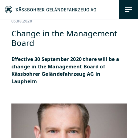
05.08.2020
Change in the Management
Board
Effective 30 September 2020 there will be a
change in the Management Board of
Kässbohrer Geländefahrzeug AG in
Laupheim