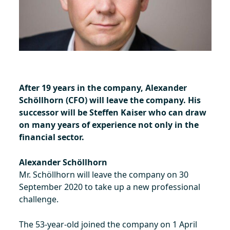
After 19 years in the company, Alexander
Schöllhorn (CFO) will leave the company. His
successor will be Steffen Kaiser who can draw
on many years of experience not only in the
financial sector.
Alexander Schöllhorn
Mr. Schöllhorn will leave the company on 30
September 2020 to take up a new professional
challenge.
The 53-year-old joined the company on 1 April