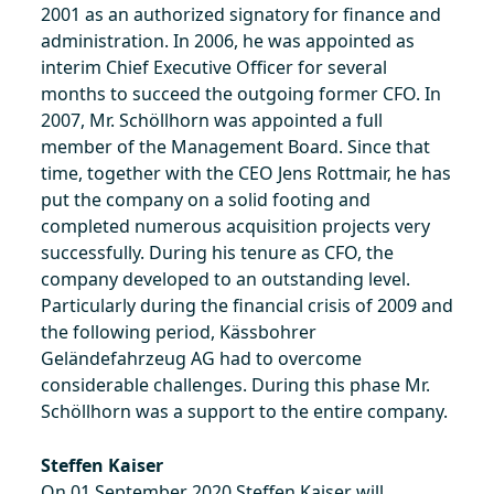
2001 as an authorized signatory for finance and
administration. In 2006, he was appointed as
interim Chief Executive Officer for several
months to succeed the outgoing former CFO. In
2007, Mr. Schöllhorn was appointed a full
member of the Management Board. Since that
time, together with the CEO Jens Rottmair, he has
put the company on a solid footing and
completed numerous acquisition projects very
successfully. During his tenure as CFO, the
company developed to an outstanding level.
Particularly during the financial crisis of 2009 and
the following period, Kässbohrer
Geländefahrzeug AG had to overcome
considerable challenges. During this phase Mr.
Schöllhorn was a support to the entire company.
Steffen Kaiser
On 01 September 2020 Steffen Kaiser will