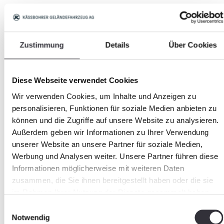
YouTube:
https://www.youtube.com/PistenBullyVideos
Zustimmung
Details
Über Cookies
https://www.youtube.com/channel/UC2RFY6a0FbVh
NcR8GRHDA
Diese Webseite verwendet Cookies
Wir verwenden Cookies, um Inhalte und Anzeigen zu
https://www.youtube.com/c/BeachTech
personalisieren, Funktionen für soziale Medien anbieten zu
können und die Zugriffe auf unsere Website zu analysieren.
https://www.youtube.com/user/screenedcleanbeac
Außerdem geben wir Informationen zu Ihrer Verwendung
unserer Website an unsere Partner für soziale Medien,
Werbung und Analysen weiter. Unsere Partner führen diese
Informationen möglicherweise mit weiteren Daten
Currentness of data
zusammen, die Sie ihnen bereitgestellt haben oder die sie
im Rahmen Ihrer Nutzung der Dienste gesammelt haben.
Changes may have been made to the product
Einwilligungsauswahl
Notwendig
after the time of publishing in the web. The