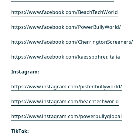
https://www.facebook.com/BeachTechWorld
https://www.facebook.com/PowerBullyWorld/
https://www.facebook.com/CherringtonScreeners/
https://www.facebook.com/kaessbohrer.italia
Instagram:
https://www.instagram.com/pistenbullyworld/
https://www.instagram.com/beachtechworld
https://www.instagram.com/powerbullyglobal
TikTok: