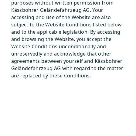
purposes without written permission from
Kässbohrer Geländefahrzeug AG. Your
accessing and use of the Website are also
subject to the Website Conditions listed below
and to the applicable legislation. By accessing
and browsing the Website, you accept the
Website Conditions unconditionally and
unreservedly and acknowledge that other
agreements between yourself and Kässbohrer
Geländefahrzeug AG with regard to the matter
are replaced by these Conditions.