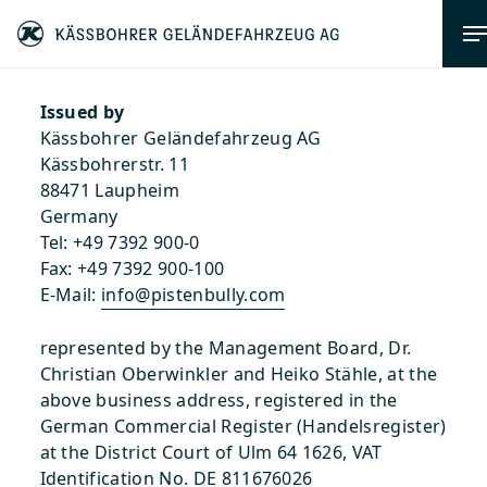
Imprint
Issued by
Kässbohrer Geländefahrzeug AG
Kässbohrerstr. 11
88471 Laupheim
Germany
Tel: +49 7392 900-0
Fax: +49 7392 900-100
E-Mail:
info@pistenbully.com
represented by the Management Board, Dr.
Christian Oberwinkler and Heiko Stähle, at the
above business address, registered in the
German Commercial Register (Handelsregister)
at the District Court of Ulm 64 1626, VAT
Identification No. DE 811676026