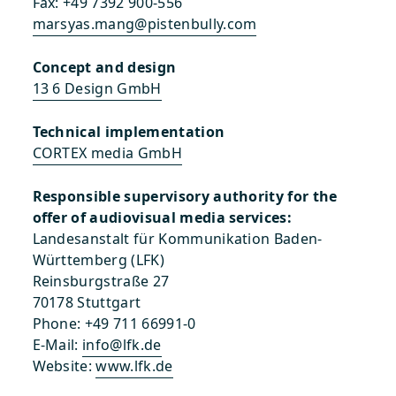
Fax: +49 7392 900-556
marsyas.mang@pistenbully.com
Concept and design
13 6 Design GmbH
Technical implementation
CORTEX media GmbH
Responsible supervisory authority for the
offer of audiovisual media services:
Landesanstalt für Kommunikation Baden-
Württemberg (LFK)
Reinsburgstraße 27
70178 Stuttgart
Phone: +49 711 66991-0
E-Mail:
info@lfk.de
Website:
www.lfk.de