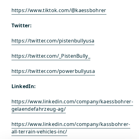
https://www.tiktok.com/@kaessbohrer
Twitter:
https://twitter.com/pistenbullyusa
https://twitter.com/_PistenBully_
https://twitter.com/powerbullyusa
LinkedIn:
https://www.linkedin.com/company/kaessbohrer-
gelaendefahrzeug-ag/
https://www.linkedin.com/company/kassbohrer-
all-terrain-vehicles-inc/