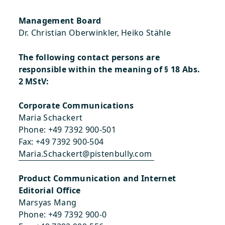
Management Board
Dr. Christian Oberwinkler, Heiko Stähle
The following contact persons are
responsible within the meaning of § 18 Abs.
2 MStV:
Corporate Communications
Maria Schackert
Phone: +49 7392 900-501
Fax: +49 7392 900-504
Maria.Schackert@pistenbully.com
Product Communication and Internet
Editorial Office
Marsyas Mang
Phone: +49 7392 900-0