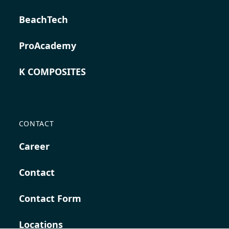
BeachTech
ProAcademy
K COMPOSITES
CONTACT
Career
Contact
Contact Form
Locations