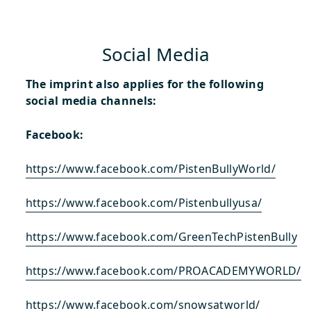
Social Media
The imprint also applies for the following
social media channels:
Facebook:
https://www.facebook.com/PistenBullyWorld/
https://www.facebook.com/Pistenbullyusa/
https://www.facebook.com/GreenTechPistenBully
https://www.facebook.com/PROACADEMYWORLD/
https://www.facebook.com/snowsatworld/