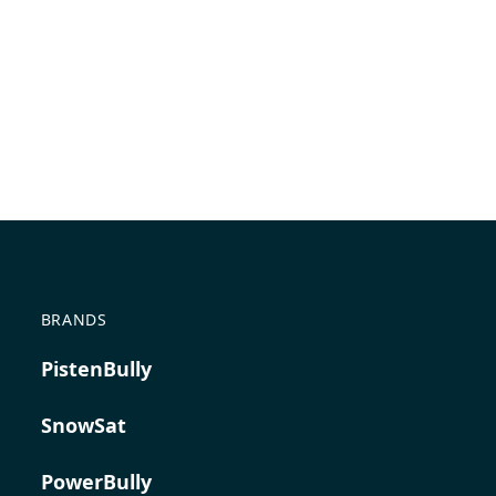
BRANDS
PistenBully
SnowSat
PowerBully