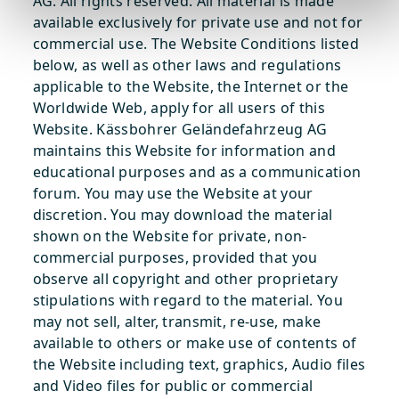
AG. All rights reserved. All material is made
available exclusively for private use and not for
commercial use. The Website Conditions listed
below, as well as other laws and regulations
applicable to the Website, the Internet or the
Worldwide Web, apply for all users of this
Website. Kässbohrer Geländefahrzeug AG
maintains this Website for information and
educational purposes and as a communication
forum. You may use the Website at your
discretion. You may download the material
shown on the Website for private, non-
commercial purposes, provided that you
observe all copyright and other proprietary
stipulations with regard to the material. You
may not sell, alter, transmit, re-use, make
available to others or make use of contents of
the Website including text, graphics, Audio files
and Video files for public or commercial