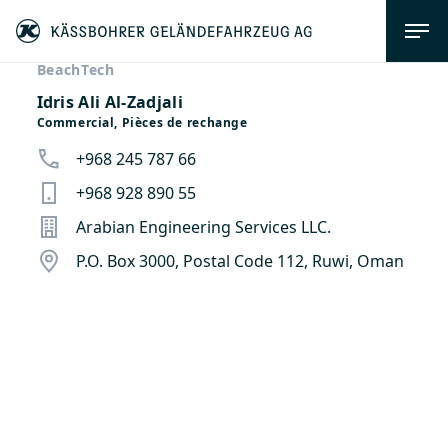
BeachTech
Idris Ali Al-Zadjali
Commercial, Pièces de rechange
+968 245 787 66
+968 928 890 55
Arabian Engineering Services LLC.
P.O. Box 3000, Postal Code 112, Ruwi, Oman