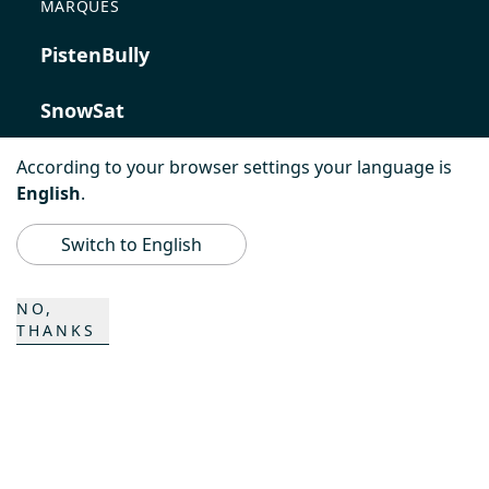
MARQUES
PistenBully
SnowSat
PowerBully
According to your browser settings your language is
English
.
BeachTech
Switch to English
ProAcademy
NO,
THANKS
K COMPOSITES
CONTACT